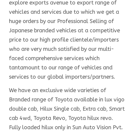
explore exports avenue to export range of
vehicles and services due to which we get a
huge orders by our Professional Selling of
Japanese branded vehicles at a competitive
price to our high profile clientele/importers
who are very much satisfied by our multi-
faced comprehensive services which
tantamount to our range of vehicles and
services to our global importers/partners.
We have an exclusive wide varieties of
Branded range of Toyota available in lux vigo
double cab, Hilux Single cab, Extra cab, Smart
cab 4wd, Toyota Revo, Toyota hilux revo.
Fully loaded hilux only in Sun Auto Vision Pvt.