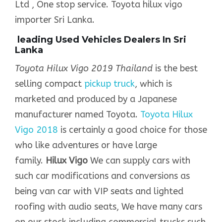
Ltd , One stop service. Toyota hilux vigo
importer Sri Lanka.
leading Used Vehicles Dealers In Sri
Lanka
Toyota Hilux Vigo 2019 Thailand
is the best
selling compact
pickup truck
, which is
marketed and produced by a Japanese
manufacturer named Toyota.
Toyota Hilux
Vigo 2018
is certainly a good choice for those
who like adventures or have large
family.
Hilux Vigo
We can supply cars with
such car modifications and conversions as
being van car with VIP seats and lighted
roofing with audio seats, We have many cars
on our stock including commercial trucks such