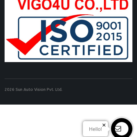
2026 Sun Auto Vision Pvt. Ltd.
Hello!