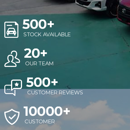
500
+
STOCK AVAILABLE
20
+
OUR TEAM
500
+
CUSTOMER REVIEWS
10000
+
CUSTOMER