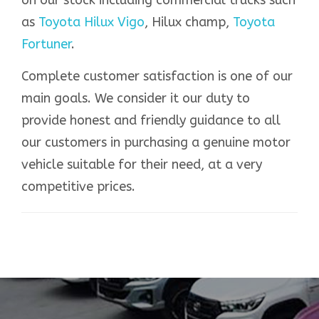
as
Toyota Hilux Vigo
, Hilux champ,
Toyota
Fortuner
.
Complete customer satisfaction is one of our
main goals. We consider it our duty to
provide honest and friendly guidance to all
our customers in purchasing a genuine motor
vehicle suitable for their need, at a very
competitive prices.