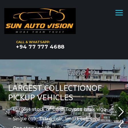
CALL & WHATSAPP:
+94 77 777 4688
L
A
R
G
E
S
T
C
O
L
L
E
C
T
I
O
N
O
F
P
I
C
K
U
P
V
E
H
I
C
L
E
S
—
L
a
r
g
e
s
t
s
t
o
c
k
o
f
U
s
e
d
T
o
y
o
t
a
h
i
l
u
x
v
i
g
o
—
S
i
n
g
l
e
c
a
b
,
E
x
t
r
a
c
a
b
,
S
m
a
r
t
c
a
b
4
w
d
—
O
n
e
s
t
o
p
s
e
r
v
i
c
e