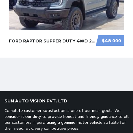
SUN AUTO VISION PVT. LTD
Complete customer satisfaction is one of our main goals. We
consider it our duty to provide honest and friendly guidance to all
our customers in purchasing a genuine motor vehicle suitable for
their need, at a very competitive prices.