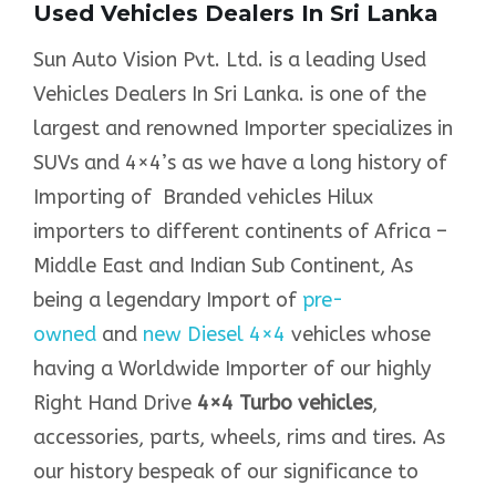
Used Vehicles Dealers In Sri Lanka
Sun Auto Vision Pvt. Ltd. is a leading Used
Vehicles Dealers In Sri Lanka. is one of the
largest and renowned Importer specializes in
SUVs and 4×4’s as we have a long history of
Importing of Branded vehicles Hilux
importers to different continents of Africa –
Middle East and Indian Sub Continent, As
being a legendary Import of
pre-
owned
and
new Diesel 4×4
vehicles whose
having a Worldwide Importer of our highly
Right Hand Drive
4×4 Turbo vehicles
,
accessories, parts, wheels, rims and tires. As
our history bespeak of our significance to