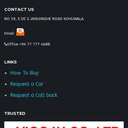
CONTACT US
NO 59, S DE S JAYASINGHE ROAD KOHUWALA
Email:
Office +94 77 777 4688
LINKS
How To Buy
Request a Car
Request a Call back
TRUSTED