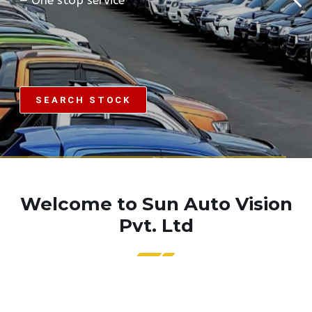
SEARCH STOCK
Welcome to Sun Auto Vision
Pvt. Ltd