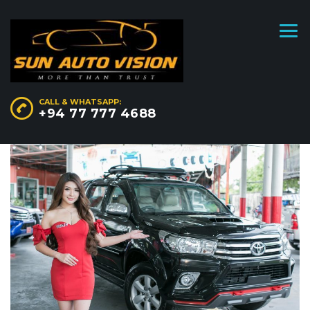
CALL & WHATSAPP:
+94 77 777 4688