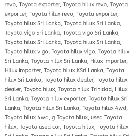
revo, Toyota exporter, Toyota hilux revo, Toyota
exporter, Toyota hilux revo, Toyota exporter,
Toyota hilux Sri Lanka, Toyota hilux Sri Lanka,
Toyota vigo Sri Lanka, Toyota vigo Sri Lanka,
Toyota hilux Sri Lanka, Toyota hilux Sri Lanka,
Toyota hilux vigo, Toyota hilux vigo, Toyota hilux
Sri Lanka, Toyota hilux Sri Lanka, Hilux importer,
Hilux importer, Toyota hilux KSri Lanka, Toyota
hilux Sri Lanka, Toyota hilux dealer, Toyota hilux
dealer, Toyota hilux, Toyota hilux Trinidad, Hilux
Sri Lanka, Toyota hilux exporter, Toyota hilux Sri
Lanka, Toyota hilux Sri Lanka, Toyota hilux 4wd,
Toyota hilux 4wd, g Toyota hilux, used Toyota
hilux, Toyota used car, Toyota hilux, Toyota hilux