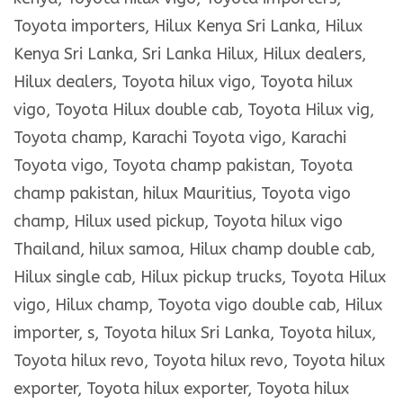
Toyota importers, Hilux Kenya Sri Lanka, Hilux
Kenya Sri Lanka, Sri Lanka Hilux, Hilux dealers,
Hilux dealers, Toyota hilux vigo, Toyota hilux
vigo, Toyota Hilux double cab, Toyota Hilux vig,
Toyota champ, Karachi Toyota vigo, Karachi
Toyota vigo, Toyota champ pakistan, Toyota
champ pakistan, hilux Mauritius, Toyota vigo
champ, Hilux used pickup, Toyota hilux vigo
Thailand, hilux samoa, Hilux champ double cab,
Hilux single cab, Hilux pickup trucks, Toyota Hilux
vigo, Hilux champ, Toyota vigo double cab, Hilux
importer, s, Toyota hilux Sri Lanka, Toyota hilux,
Toyota hilux revo, Toyota hilux revo, Toyota hilux
exporter, Toyota hilux exporter, Toyota hilux