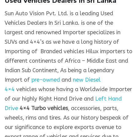
Used Vehicles Dealers In Sri Lanka
Sun Auto Vision Pvt. Ltd. is a leading Used
Vehicles Dealers In Sri Lanka. is one of the
largest and renowned Importer specializes in
SUVs and 4×4’s as we have a long history of
Importing of Branded vehicles Hilux importers to
different continents of Africa – Middle East and
Indian Sub Continent, As being a legendary
Import of
pre-owned
and
new Diesel
4×4
vehicles whose having a Worldwide Importer
of our highly Right Hand Drive and
Left Hand
Drive
4×4 Turbo vehicles
, accessories, parts,
wheels, rims and tires. As our history bespeak of
our significance to explore exports avenue to
export range of vehicles and services due to