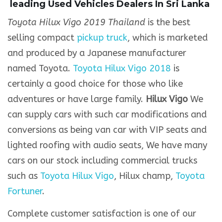
leading Used Vehicles Dealers In Sri Lanka
Toyota Hilux Vigo 2019 Thailand
is the best
selling compact
pickup truck
, which is marketed
and produced by a Japanese manufacturer
named Toyota.
Toyota Hilux Vigo 2018
is
certainly a good choice for those who like
adventures or have large family.
Hilux Vigo
We
can supply cars with such car modifications and
conversions as being van car with VIP seats and
lighted roofing with audio seats, We have many
cars on our stock including commercial trucks
such as
Toyota Hilux Vigo
, Hilux champ,
Toyota
Fortuner
.
Complete customer satisfaction is one of our