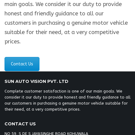
main goals. We consider it our duty to provide
honest and friendly guidance to all our
customers in purchasing a genuine motor vehicle
suitable for their need, at a very competitive
prices.
Contact Us
SUN AUTO VISION PVT. LTD
Complete customer satisfaction is one of our main goals. We
consider it our duty to provide honest and friendly guidance to all
our customers in purchasing a genuine motor vehicle suitable for
their need, at a very competitive prices.
CONTACT US
NO 59, S DE S JAYASINGHE ROAD KOHUWALA