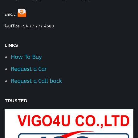
Email:
Office +94 77 777 4688
LINKS
How To Buy
Request a Car
Request a Call back
TRUSTED