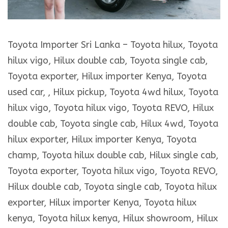
Toyota Importer Sri Lanka – Toyota hilux, Toyota
hilux vigo, Hilux double cab, Toyota single cab,
Toyota exporter, Hilux importer Kenya, Toyota
used car, , Hilux pickup, Toyota 4wd hilux, Toyota
hilux vigo, Toyota hilux vigo, Toyota REVO, Hilux
double cab, Toyota single cab, Hilux 4wd, Toyota
hilux exporter, Hilux importer Kenya, Toyota
champ, Toyota hilux double cab, Hilux single cab,
Toyota exporter, Toyota hilux vigo, Toyota REVO,
Hilux double cab, Toyota single cab, Toyota hilux
exporter, Hilux importer Kenya, Toyota hilux
kenya, Toyota hilux kenya, Hilux showroom, Hilux