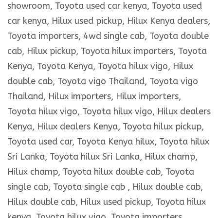
showroom, Toyota used car kenya, Toyota used
car kenya, Hilux used pickup, Hilux Kenya dealers,
Toyota importers, 4wd single cab, Toyota double
cab, Hilux pickup, Toyota hilux importers, Toyota
Kenya, Toyota Kenya, Toyota hilux vigo, Hilux
double cab, Toyota vigo Thailand, Toyota vigo
Thailand, Hilux importers, Hilux importers,
Toyota hilux vigo, Toyota hilux vigo, Hilux dealers
Kenya, Hilux dealers Kenya, Toyota hilux pickup,
Toyota used car, Toyota Kenya hilux, Toyota hilux
Sri Lanka, Toyota hilux Sri Lanka, Hilux champ,
Hilux champ, Toyota hilux double cab, Toyota
single cab, Toyota single cab , Hilux double cab,
Hilux double cab, Hilux used pickup, Toyota hilux
kenya, Toyota hilux vigo, Toyota importers,