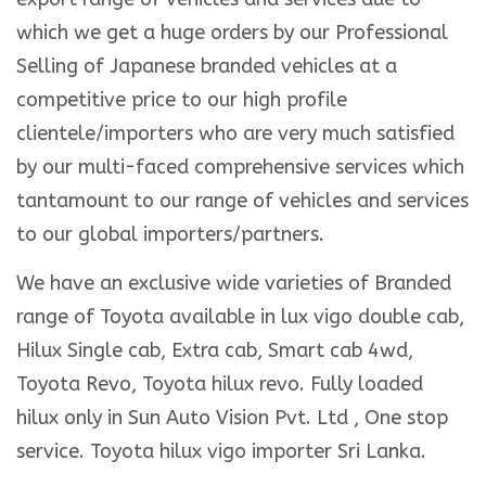
which we get a huge orders by our Professional
Selling of Japanese branded vehicles at a
competitive price to our high profile
clientele/importers who are very much satisfied
by our multi-faced comprehensive services which
tantamount to our range of vehicles and services
to our global importers/partners.
We have an exclusive wide varieties of Branded
range of Toyota available in lux vigo double cab,
Hilux Single cab, Extra cab, Smart cab 4wd,
Toyota Revo, Toyota hilux revo. Fully loaded
hilux only in Sun Auto Vision Pvt. Ltd , One stop
service. Toyota hilux vigo importer Sri Lanka.