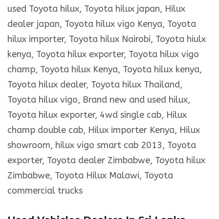
used Toyota hilux, Toyota hilux japan, Hilux
dealer japan, Toyota hilux vigo Kenya, Toyota
hilux importer, Toyota hilux Nairobi, Toyota hiulx
kenya, Toyota hilux exporter, Toyota hilux vigo
champ, Toyota hilux Kenya, Toyota hilux kenya,
Toyota hilux dealer, Toyota hilux Thailand,
Toyota hilux vigo, Brand new and used hilux,
Toyota hilux exporter, 4wd single cab, Hilux
champ double cab, Hilux importer Kenya, Hilux
showroom, hilux vigo smart cab 2013, Toyota
exporter, Toyota dealer Zimbabwe, Toyota hilux
Zimbabwe, Toyota Hilux Malawi, Toyota
commercial trucks