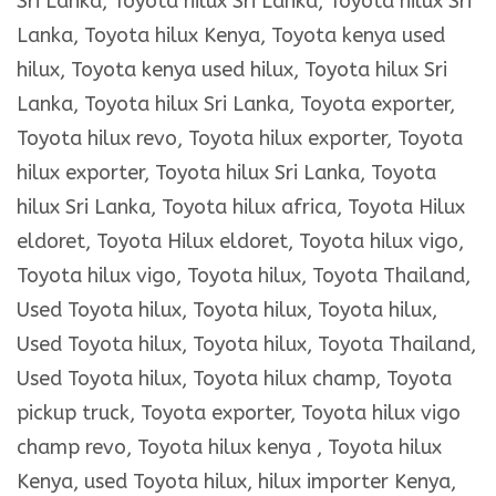
Sri Lanka, Toyota hilux Sri Lanka, Toyota hilux Sri
Lanka, Toyota hilux Kenya, Toyota kenya used
hilux, Toyota kenya used hilux, Toyota hilux Sri
Lanka, Toyota hilux Sri Lanka, Toyota exporter,
Toyota hilux revo, Toyota hilux exporter, Toyota
hilux exporter, Toyota hilux Sri Lanka, Toyota
hilux Sri Lanka, Toyota hilux africa, Toyota Hilux
eldoret, Toyota Hilux eldoret, Toyota hilux vigo,
Toyota hilux vigo, Toyota hilux, Toyota Thailand,
Used Toyota hilux, Toyota hilux, Toyota hilux,
Used Toyota hilux, Toyota hilux, Toyota Thailand,
Used Toyota hilux, Toyota hilux champ, Toyota
pickup truck, Toyota exporter, Toyota hilux vigo
champ revo, Toyota hilux kenya , Toyota hilux
Kenya, used Toyota hilux, hilux importer Kenya,