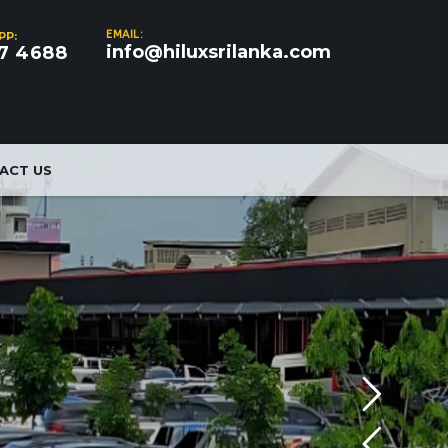
EMAIL:
PP:
info@hiluxsrilanka.com
7 4688
ACT US