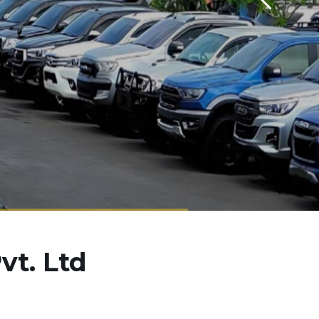
vt. Ltd