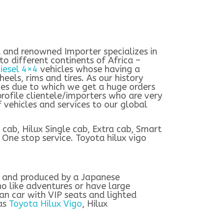
st and renowned Importer specializes in
o different continents of Africa –
iesel 4×4
vehicles whose having a
heels, rims and tires. As our history
ces due to which we get a huge orders
profile clientele/importers who are very
vehicles and services to our global
cab, Hilux Single cab, Extra cab, Smart
 One stop service. Toyota hilux vigo
d and produced by a Japanese
ho like adventures or have large
an car with VIP seats and lighted
 as
Toyota Hilux Vigo
, Hilux