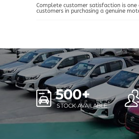
Complete customer satisfaction is one o
customers in purchasing a genuine motor
500
+
STOCK AVAILABLE