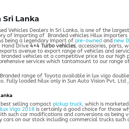
 Sri Lanka
sed Vehicles Dealers In Sri Lanka. is one of the large
ry of Importing of Branded vehicles Hilux importers t
As being a legendary Import of
pre-owned
and
new D
t Hand Drive
4×4 Turbo vehicles
, accessories, parts, w
 exports avenue to export range of vehicles and servi
 branded vehicles at a competitive price to our high 
rehensive services which tantamount to our range of 
Branded range of Toyota available in lux vigo double 
. Fully loaded hilux only in Sun Auto Vision Pvt. Ltd ,
Lanka
 best selling compact
pickup truck
, which is markete
ilux Vigo 2018
is certainly a good choice for those w
ith such car modifications and conversions as being v
 cars on our stock including commercial trucks such