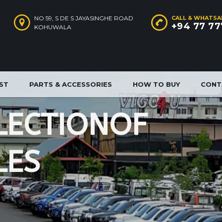
NO 59, S DE S JAYASINGHE ROAD
CALL & WHATSA
+94 77 77
KOHUWALA
IST
PARTS & ACCESSORIES
HOW TO BUY
CONT
L
E
C
T
I
O
N
O
F
L
E
S