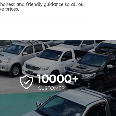
honest and friendly guidance to all our
e prices.
10000
+
CUSTOMER