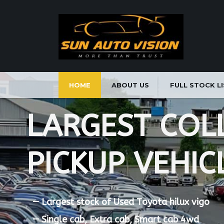
HOME
ABOUT US
FULL STOCK L
L
A
R
G
E
S
T
C
O
L
P
I
C
K
U
P
V
E
H
I
C
—
L
a
r
g
e
s
t
s
t
o
c
k
o
f
U
s
e
d
T
o
y
o
t
a
h
i
l
u
x
v
i
g
o
—
S
i
n
g
l
e
c
a
b
,
E
x
t
r
a
c
a
b
,
S
m
a
r
t
c
a
b
4
w
d