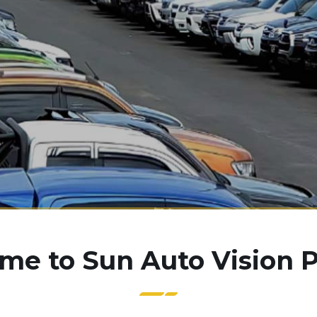
e to Sun Auto Vision P