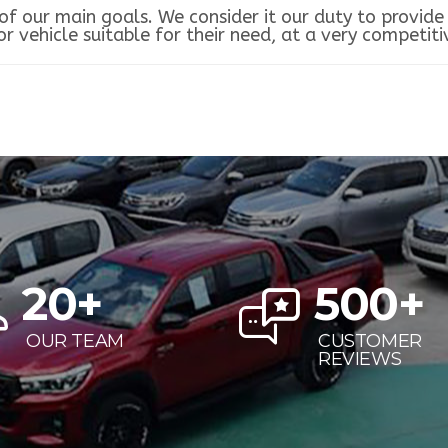
f our main goals. We consider it our duty to provide 
 vehicle suitable for their need, at a very competitiv
20
+
500
+
OUR TEAM
CUSTOMER
REVIEWS