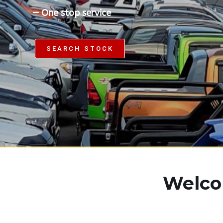
—
O
n
e
s
t
o
p
s
e
r
v
i
c
e
SEARCH STOCK
Welcom