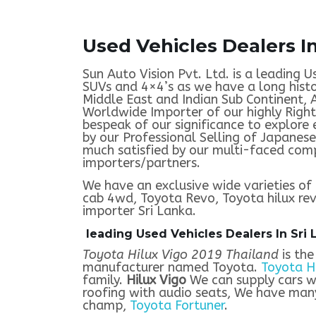
Used Vehicles Dealers In
Sun Auto Vision Pvt. Ltd. is a leading U
SUVs and 4×4’s as we have a long histo
Middle East and Indian Sub Continent, 
Worldwide Importer of our highly Righ
bespeak of our significance to explore
by our Professional Selling of Japanese
much satisfied by our multi-faced comp
importers/partners.
We have an exclusive wide varieties of 
cab 4wd, Toyota Revo, Toyota hilux revo
importer Sri Lanka.
leading Used Vehicles Dealers In Sri 
Toyota Hilux Vigo 2019 Thailand
is the
manufacturer named Toyota.
Toyota H
family.
Hilux Vigo
We can supply cars w
roofing with audio seats, We have many
champ,
Toyota Fortuner
.