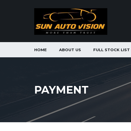
HOME
ABOUT US
FULL STOCK LIST
PAYMENT
toyota hilux vigo champ