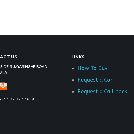
 toyota vigo champ double cab malawi, toyota vigo
x kenya
ACT US
LINKS
 S DE S JAYASINGHE ROAD
How To Buy
ALA
Request a Car
Request a Call back
e +94 77 777 4688