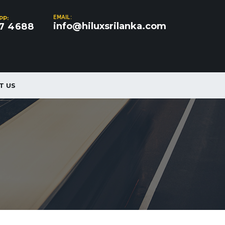
EMAIL:
PP:
info@hiluxsrilanka.com
7 4688
T US