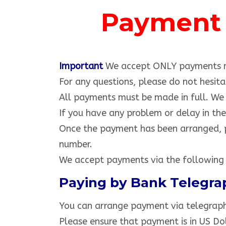
Payment 
toyota hilux vigo champ
Important
We accept ONLY payments m
For any questions, please do not hes
All payments must be made in full. We w
If you have any problem or delay in th
Once the payment has been arranged, p
number.
We accept payments via the following
Paying by Bank Telegra
You can arrange payment via telegraphi
Please ensure that payment is in US Dol