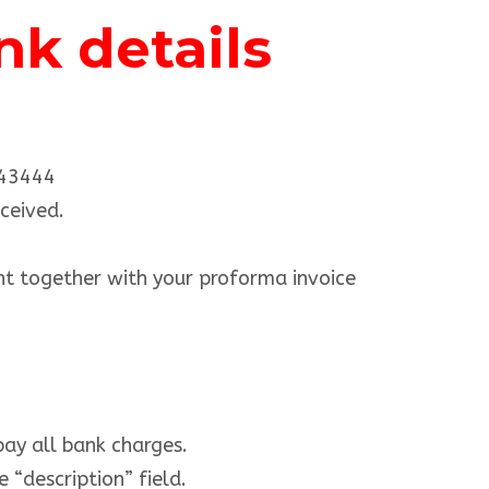
k details
443444
ceived.
t together with your proforma invoice
pay all bank charges.
 “description” field.