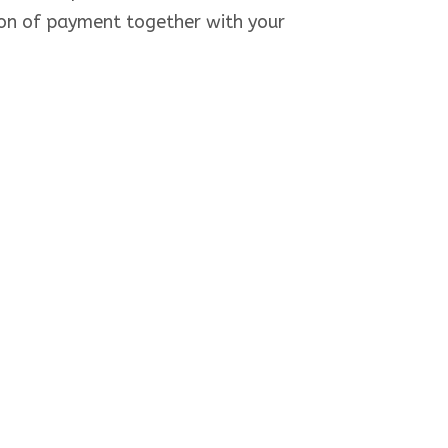
ion of payment together with your