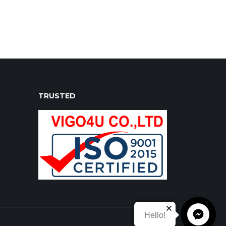
 champ double cab malawi, toyota vigo
TRUSTED
Hello!