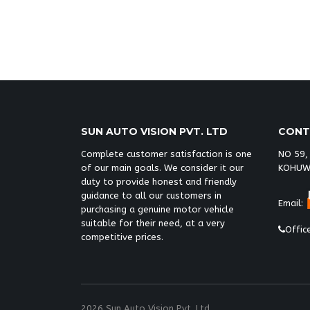
toyota vigo champ double cab malawi,
champ double cab malawi,
Toyota hilu
SUN AUTO VISION PVT. LTD
CONT
Complete customer satisfaction is one
NO 59,
of our main goals. We consider it our
KOHUW
duty to provide honest and friendly
guidance to all our customers in
Email:
purchasing a genuine motor vehicle
suitable for their need, at a very
Offic
competitive prices.
2026 Sun Auto Vision Pvt. Ltd.