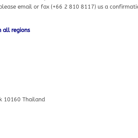
lease email or fax (+66 2 810 8117) us a confirmat
 all regions
k 10160 Thailand