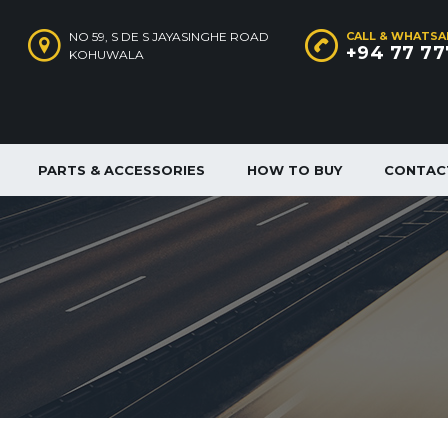
NO 59, S DE S JAYASINGHE ROAD
CALL & WHATSA
+94 77 77
KOHUWALA
PARTS & ACCESSORIES
HOW TO BUY
CONTAC