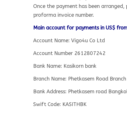
Once the payment has been arranged, p
proforma invoice number.
Main account for payments in US$ from
Account Name: Vigo4u Co Ltd
Account Number 2612807242
Bank Name: Kasikorn bank
Branch Name: Phetkasem Road Branch
Bank Address: Phetkasem road Bangko
Swift Code: KASITHBK