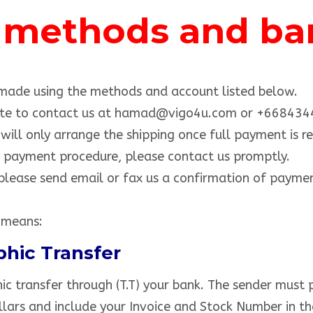
methods and ban
ade using the methods and account listed below.
itate to contact us at hamad@vigo4u.com or +66843
ill only arrange the shipping once full payment is re
e payment procedure, please contact us promptly.
lease send email or fax us a confirmation of paymen
 means:
phic Transfer
c transfer through (T.T) your bank. The sender must 
lars and include your Invoice and Stock Number in the